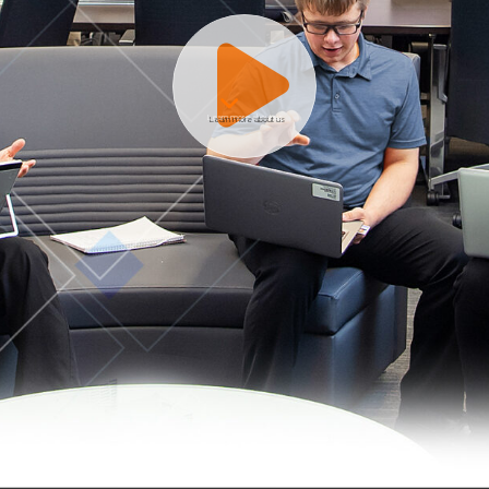
Learn more about us