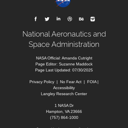
National Aeronautics and
Space Administration
NASA Official: Amanda Cutright
Page Editor: Suzanne Maddock
Page Last Updated: 07/30/2025
Privacy Policy
|
No Fear Act
|
FOIA
|
Accessibility
Langley Research Center
1 NASA Dr
Hampton, VA 23666
(757) 864-1000