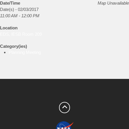
Date/Time
Map Unavailable
Date(s) - 02/03/2017
11:00 AM - 12:00 PM
Location
EDS, IESB Room 209
Category(ies)
Planning Meeting