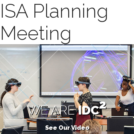
ISA Planning
Meeting
2
WE ARE
IDC
See Our Video