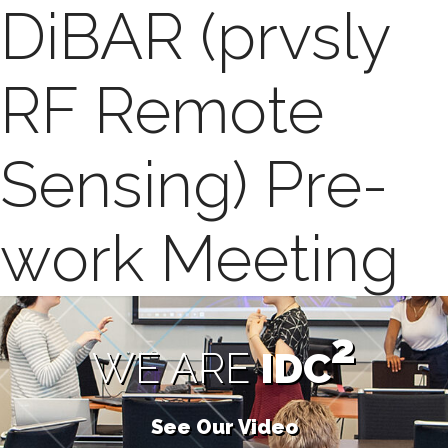
DiBAR (prvsly
RF Remote
Sensing) Pre-
work Meeting
2
WE ARE
IDC
See Our Video