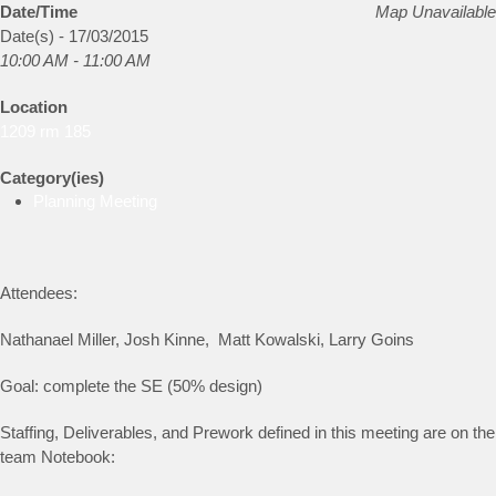
Date/Time
Map Unavailable
Date(s) - 17/03/2015
10:00 AM - 11:00 AM
Location
1209 rm 185
Category(ies)
Planning Meeting
Attendees:
Nathanael Miller, Josh Kinne, Matt Kowalski, Larry Goins
Goal: complete the SE (50% design)
Staffing, Deliverables, and Prework defined in this meeting are on the
team Notebook: