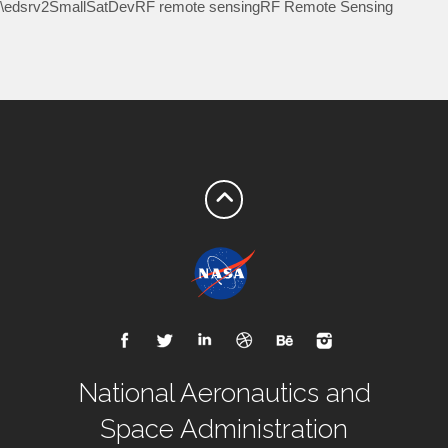
\edsrv2SmallSatDevRF remote sensingRF Remote Sensing
National Aeronautics and
Space Administration