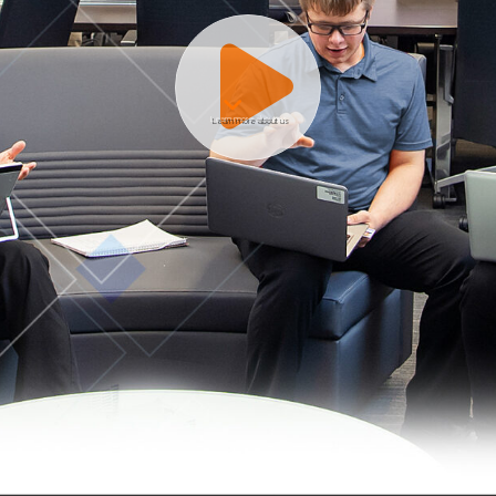
Learn more about us