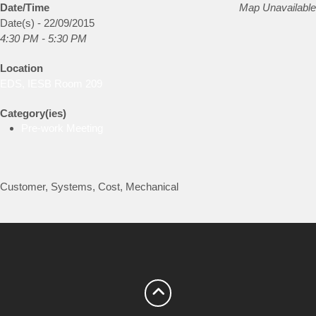
Date/Time
Map Unavailable
Date(s) - 22/09/2015
4:30 PM - 5:30 PM
Location
EDS, IESB Room 209
Category(ies)
Pre-work Meeting
Customer, Systems, Cost, Mechanical