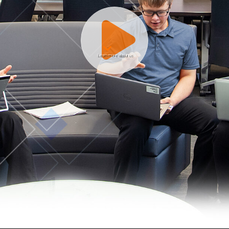
Learn more about us