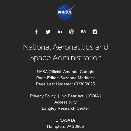
National Aeronautics and
Space Administration
NASA Official: Amanda Cutright
Page Editor: Suzanne Maddock
Page Last Updated: 07/30/2025
Privacy Policy
|
No Fear Act
|
FOIA
|
Accessibility
Langley Research Center
1 NASA Dr
Hampton, VA 23666