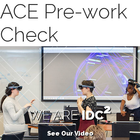
ACE Pre-work
Check
2
WE ARE
IDC
See Our Video